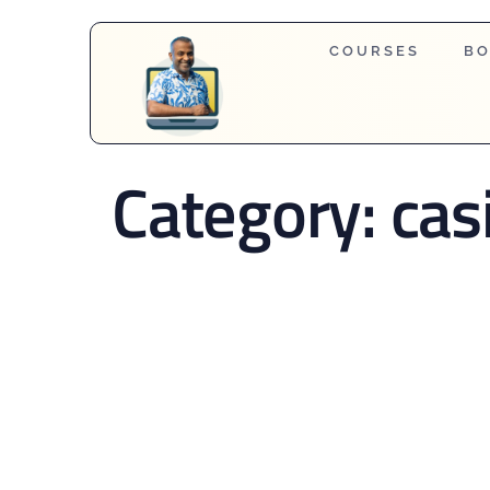
COURSES
B
Category:
cas