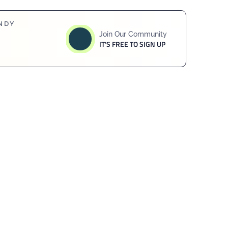
NDY
Join Our Community
IT'S FREE TO SIGN UP