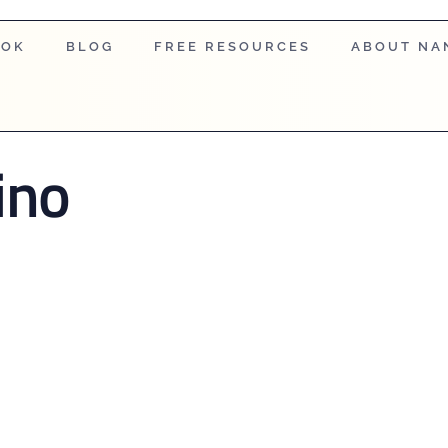
OOK
BLOG
FREE RESOURCES
ABOUT NA
ino