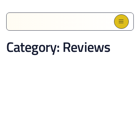
Category:
Reviews