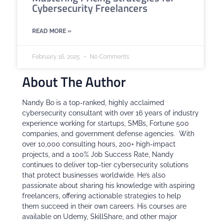
Cybersecurity Freelancers
READ MORE »
February 16, 2025
No Comments
About The Author
Nandy Bo is a top-ranked, highly acclaimed
cybersecurity consultant with over 16 years of industry
experience working for startups, SMBs, Fortune 500
companies, and government defense agencies. With
over 10,000 consulting hours, 200+ high-impact
projects, and a 100% Job Success Rate, Nandy
continues to deliver top-tier cybersecurity solutions
that protect businesses worldwide. He’s also
passionate about sharing his knowledge with aspiring
freelancers, offering actionable strategies to help
them succeed in their own careers. His courses are
available on Udemy, SkillShare, and other major