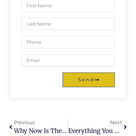
Send
Previous
Next
Why Now Is The Best Time To Have A Cybersecurity Career
Everything You Need To Know About Phishing Cybercrime As A Future Cybersecurity Specialist