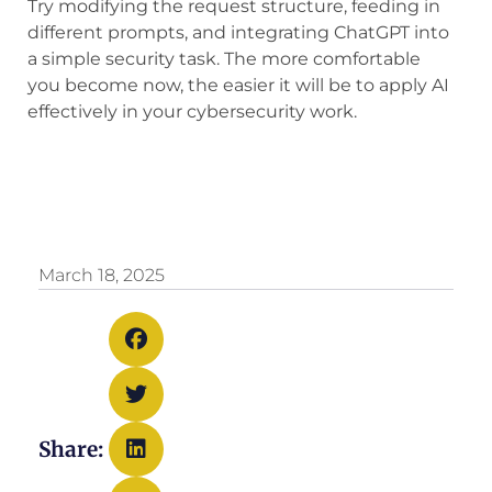
Try modifying the request structure, feeding in
different prompts, and integrating ChatGPT into
a simple security task. The more comfortable
you become now, the easier it will be to apply AI
effectively in your cybersecurity work.
March 18, 2025
Share: