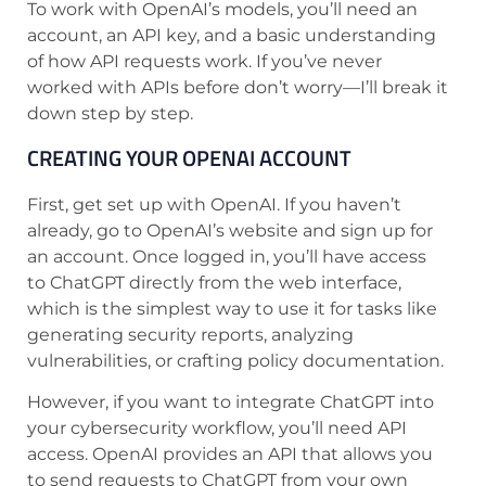
To work with OpenAI’s models, you’ll need an
account, an API key, and a basic understanding
of how API requests work. If you’ve never
worked with APIs before don’t worry—I’ll break it
down step by step.
CREATING YOUR OPENAI ACCOUNT
First, get set up with OpenAI. If you haven’t
already, go to OpenAI’s website and sign up for
an account. Once logged in, you’ll have access
to ChatGPT directly from the web interface,
which is the simplest way to use it for tasks like
generating security reports, analyzing
vulnerabilities, or crafting policy documentation.
However, if you want to integrate ChatGPT into
your cybersecurity workflow, you’ll need API
access. OpenAI provides an API that allows you
to send requests to ChatGPT from your own