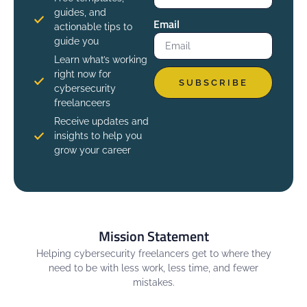
guides, and
Email
actionable tips to
guide you
Learn what’s working
right now for
SUBSCRIBE
cybersecurity
freelanceers
Receive updates and
insights to help you
grow your career
Mission Statement
Helping cybersecurity freelancers get to where they
need to be with less work, less time, and fewer
mistakes.