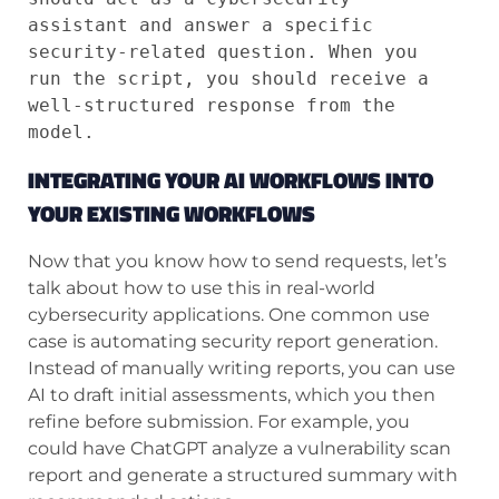
assistant and answer a specific 
security-related question. When you 
run the script, you should receive a 
well-structured response from the 
model.
INTEGRATING YOUR AI WORKFLOWS INTO
YOUR EXISTING WORKFLOWS
Now that you know how to send requests, let’s
talk about how to use this in real-world
cybersecurity applications. One common use
case is automating security report generation.
Instead of manually writing reports, you can use
AI to draft initial assessments, which you then
refine before submission. For example, you
could have ChatGPT analyze a vulnerability scan
report and generate a structured summary with