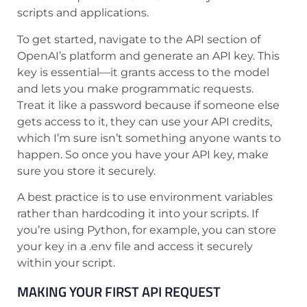
scripts and applications.
To get started, navigate to the API section of
OpenAI’s platform and generate an API key. This
key is essential—it grants access to the model
and lets you make programmatic requests.
Treat it like a password because if someone else
gets access to it, they can use your API credits,
which I’m sure isn’t something anyone wants to
happen. So once you have your API key, make
sure you store it securely.
A best practice is to use environment variables
rather than hardcoding it into your scripts. If
you’re using Python, for example, you can store
your key in a .env file and access it securely
within your script.
MAKING YOUR FIRST API REQUEST