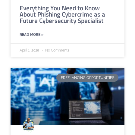
Everything You Need to Know
About Phishing Cybercrime as a
Future Cybersecurity Specialist
READ MORE »
April 1, 2025
No Comments
FREELANCING OPPORTUNITIES