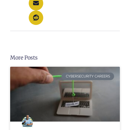
More Posts
CYBERSECURITY CAREERS