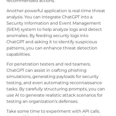
recommended actions.
Another powerful application is real-time threat
analysis. You can integrate ChatGPT into a
Security Information and Event Management
(SIEM) system to help analyze logs and detect
anomalies. By feeding security logs into
ChatGPT and asking it to identify suspicious
patterns, you can enhance threat detection
capabilities.
For penetration testers and red teamers,
ChatGPT can assist in crafting phishing
simulations, generating payloads for security
testing, and even automating reconnaissance
tasks. By carefully structuring prompts, you can
use AI to generate realistic attack scenarios for
testing an organization’s defenses.
Take some time to experiment with API calls.