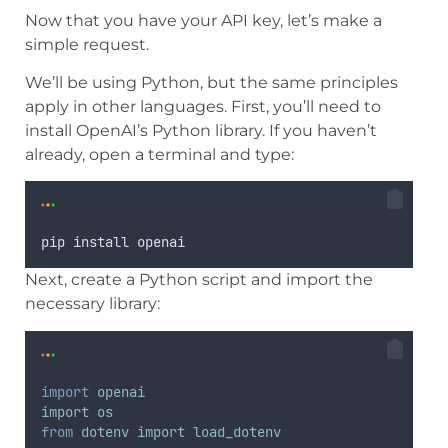
Now that you have your API key, let’s make a
simple request.
We’ll be using Python, but the same principles
apply in other languages. First, you’ll need to
install OpenAI’s Python library. If you haven’t
already, open a terminal and type:
pip
install
openai
Next, create a Python script and import the
necessary library:
import
openai
import
os
from
dotenv
import
load_dotenv