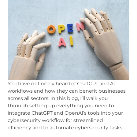
You have definitely heard of ChatGPT and AI
workflows and how they can benefit businesses
across all sectors. In this blog, I’ll walk you
through setting up everything you need to
integrate ChatGPT and OpenAI’s tools into your
cybersecurity workflow for streamlined
efficiency and to automate cybersecurity tasks.