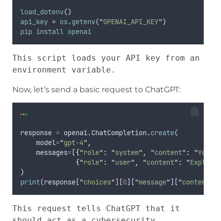
load_dotenv
()
api_key
 = 
os
.
getenv
(
"
OPENAI_API_KEY
"
)
pip
install
openai
This script loads your API key from an 
environment variable.
Now, let’s send a basic request to ChatGPT:
response
=
openai
.
ChatCompletion
.
create
(
model
=
"
gpt-4
"
,
messages
=
[
{
"
role
"
:
"
system
"
,
"
content
"
:
"
You a
{
"
role
"
:
"
user
"
,
"
content
"
:
"
Explain
)
print
(
response
[
"
choices
"
][
0
][
"
message
"
][
"
content
"
]
This request tells ChatGPT that it 
should act as a cybersecurity 