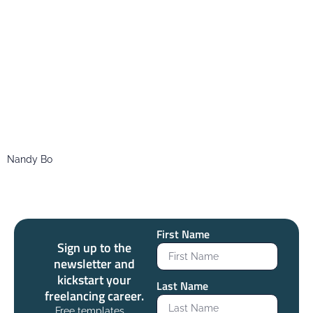
Nandy Bo
First Name
Sign up to the
newsletter and
kickstart your
Last Name
freelancing career.
Free templates,