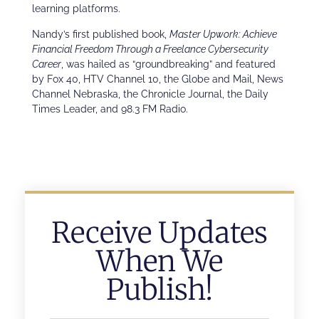
learning platforms.
Nandy’s first published book,
Master Upwork: Achieve
Financial Freedom Through a Freelance Cybersecurity
Career
, was hailed as “groundbreaking” and featured
by Fox 40, HTV Channel 10, the Globe and Mail, News
Channel Nebraska, the Chronicle Journal, the Daily
Times Leader, and 98.3 FM Radio.
Receive Updates
When We
Publish!