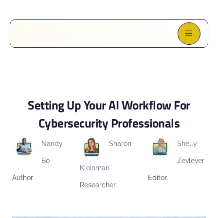
Setting Up Your AI Workflow For
Cybersecurity Professionals
Nandy
Sharon
Shelly
Bo
Zevlever
Kleinman
Author
Editor
Researcher