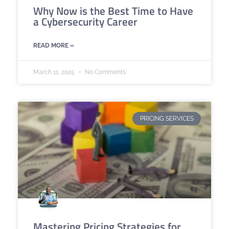
Why Now is the Best Time to Have
a Cybersecurity Career
READ MORE »
March 11, 2025
No Comments
PRICING SERVICES
Mastering Pricing Strategies for